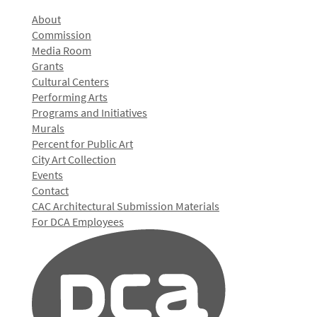
About
Commission
Media Room
Grants
Cultural Centers
Performing Arts
Programs and Initiatives
Murals
Percent for Public Art
City Art Collection
Events
Contact
CAC Architectural Submission Materials
For DCA Employees