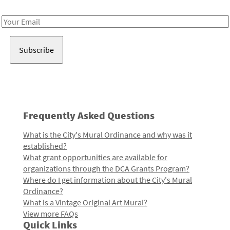
Receive notes about art, culture, and creativity in LA!
Email
Address
Frequently Asked Questions
What is the City's Mural Ordinance and why was it
established?
What grant opportunities are available for
organizations through the DCA Grants Program?
Where do I get information about the City's Mural
Ordinance?
What is a Vintage Original Art Mural?
View more FAQs
Quick Links