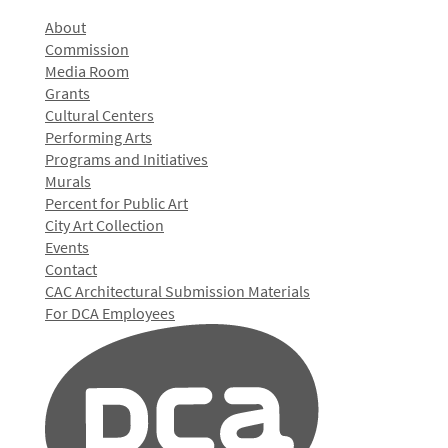
About
Commission
Media Room
Grants
Cultural Centers
Performing Arts
Programs and Initiatives
Murals
Percent for Public Art
City Art Collection
Events
Contact
CAC Architectural Submission Materials
For DCA Employees