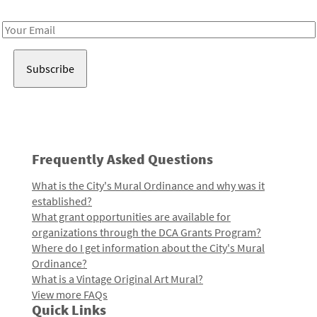
Receive notes about art, culture, and creativity in LA!
Email
Address
Frequently Asked Questions
What is the City's Mural Ordinance and why was it
established?
What grant opportunities are available for
organizations through the DCA Grants Program?
Where do I get information about the City's Mural
Ordinance?
What is a Vintage Original Art Mural?
View more FAQs
Quick Links