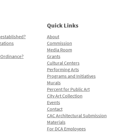
Quick Links
 established?
About
zations
Commission
Media Room
l Ordinance?
Grants
Cultural Centers
Performing Arts
Programs and Initiatives
Murals
Percent for Public Art
City Art Collection
Events
Contact
CAC Architectural Submission
Materials
For DCA Employees