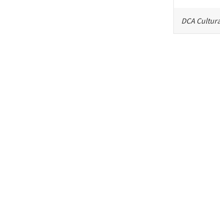
DCA Cultura