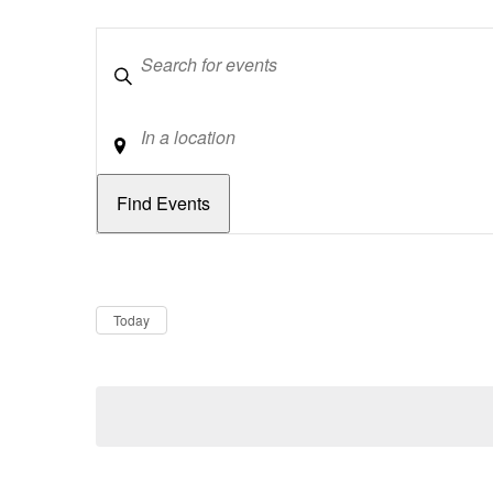
Keywords
Location
Dates
Now
Today