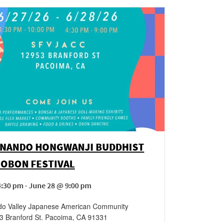
RNANDO HONGWANJI BUDDHIST
 OBON FESTIVAL
:30 pm - June 28 @ 9:00 pm
do Valley Japanese American Community
3 Branford St.
Pacoima
,
CA
91331