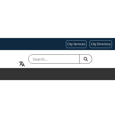
City Services
City Directory
SEARCH