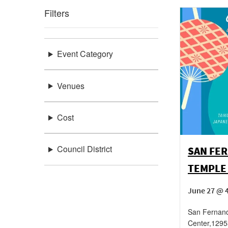
Filters
Event Category
Venues
Cost
Council District
SAN FE
TEMPLE
June 27 @ 4
San Fernan
Center
,
1295