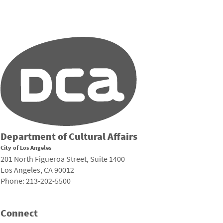
Department of Cultural Affairs
City of Los Angeles
201 North Figueroa Street, Suite 1400
Los Angeles, CA 90012
Phone: 213-202-5500
Connect