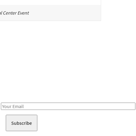
l Center Event
Be in the loop!
Receive notes about art, culture, and creativity in LA!
Email
Address