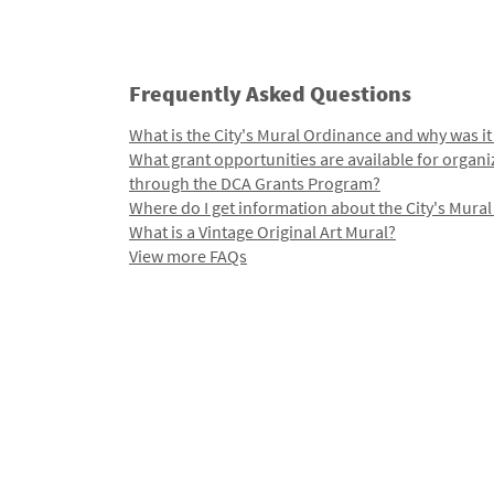
Frequently Asked Questions
What is the City's Mural Ordinance and why was it
What grant opportunities are available for organi
through the DCA Grants Program?
Where do I get information about the City's Mura
What is a Vintage Original Art Mural?
View more FAQs