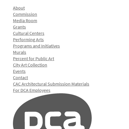
About
Commission
Media Room
Grants
Cultural Centers
Performing Arts
Programs and Initiatives
Murals
Percent for Public Art
City Art Collection
Events
Contact
CAC Architectural Submission Materials
For DCA Employees