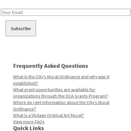
Receive notes about art, culture, and creativity in LA!
Email
Address
Frequently Asked Questions
What is the City's Mural Ordinance and why was it
established?
What grant opportunities are available for
organizations through the DCA Grants Program?
Where do I get information about the City's Mural
Ordinance?
What is a Vintage Original Art Mural?
View more FAQs
Quick Links