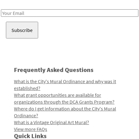
Receive notes about art, culture, and creativity in LA!
Email
Address
Frequently Asked Questions
What is the City's Mural Ordinance and why was it
established?
What grant opportunities are available for
organizations through the DCA Grants Program?
Where do I get information about the City's Mural
Ordinance?
What is a Vintage Original Art Mural?
View more FAQs
Quick Links