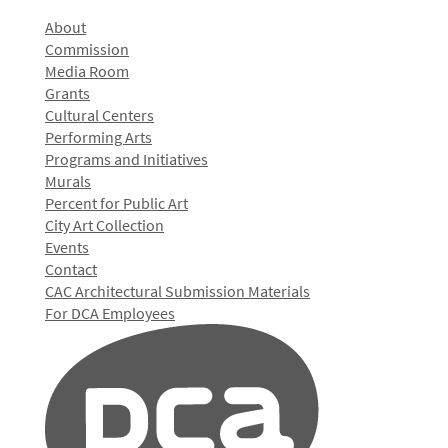
About
Commission
Media Room
Grants
Cultural Centers
Performing Arts
Programs and Initiatives
Murals
Percent for Public Art
City Art Collection
Events
Contact
CAC Architectural Submission Materials
For DCA Employees