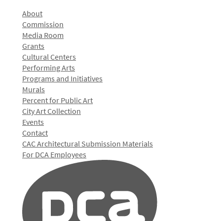
About
Commission
Media Room
Grants
Cultural Centers
Performing Arts
Programs and Initiatives
Murals
Percent for Public Art
City Art Collection
Events
Contact
CAC Architectural Submission Materials
For DCA Employees