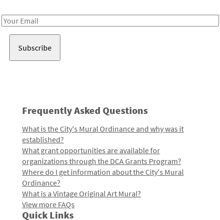
Receive notes about art, culture, and creativity in LA!
Email
Address
Frequently Asked Questions
What is the City's Mural Ordinance and why was it
established?
What grant opportunities are available for
organizations through the DCA Grants Program?
Where do I get information about the City's Mural
Ordinance?
What is a Vintage Original Art Mural?
View more FAQs
Quick Links