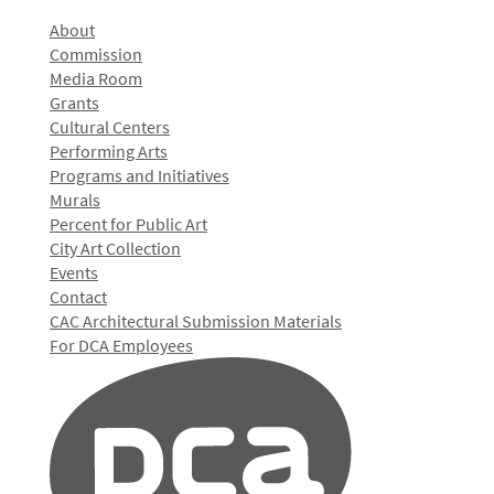
About
Commission
Media Room
Grants
Cultural Centers
Performing Arts
Programs and Initiatives
Murals
Percent for Public Art
City Art Collection
Events
Contact
CAC Architectural Submission Materials
For DCA Employees