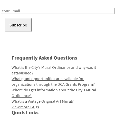
Receive notes about art, culture, and creativity in LA!
Email
Address
Frequently Asked Questions
What is the City's Mural Ordinance and why was it
established?
What grant opportunities are available for
organizations through the DCA Grants Program?
Where do I get information about the City's Mural
Ordinance?
What is a Vintage Original Art Mural?
View more FAQs
Quick Links