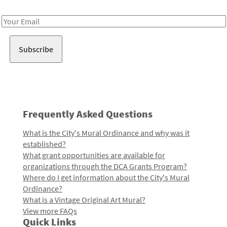
Receive notes about art, culture, and creativity in LA!
Email
Address
Frequently Asked Questions
What is the City's Mural Ordinance and why was it
established?
What grant opportunities are available for
organizations through the DCA Grants Program?
Where do I get information about the City's Mural
Ordinance?
What is a Vintage Original Art Mural?
View more FAQs
Quick Links