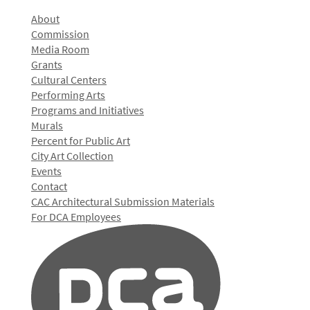
About
Commission
Media Room
Grants
Cultural Centers
Performing Arts
Programs and Initiatives
Murals
Percent for Public Art
City Art Collection
Events
Contact
CAC Architectural Submission Materials
For DCA Employees