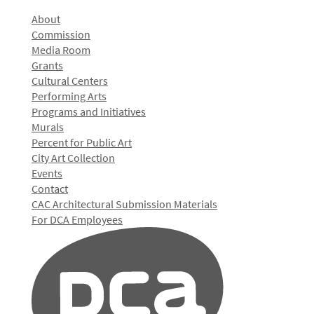
About
Commission
Media Room
Grants
Cultural Centers
Performing Arts
Programs and Initiatives
Murals
Percent for Public Art
City Art Collection
Events
Contact
CAC Architectural Submission Materials
For DCA Employees