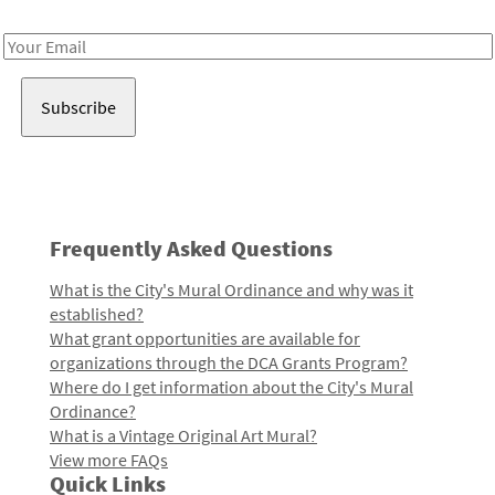
Receive notes about art, culture, and creativity in LA!
Email
Address
Frequently Asked Questions
What is the City's Mural Ordinance and why was it
established?
What grant opportunities are available for
organizations through the DCA Grants Program?
Where do I get information about the City's Mural
Ordinance?
What is a Vintage Original Art Mural?
View more FAQs
Quick Links