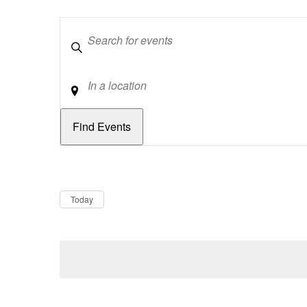
Keywords
Location
Dates
Now
Today