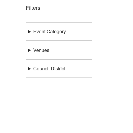
Filters
Event Category
Venues
Council District