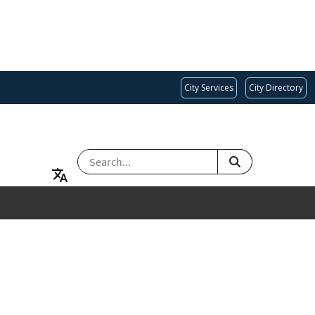
City Services
City Directory
SEARCH