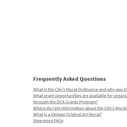
Frequently Asked Questions
What is the City's Mural Ordinance and why was it
What grant opportunities are available for organi
through the DCA Grants Program?
Where do I get information about the City's Mura
What is a Vintage Original Art Mural?
View more FAQs