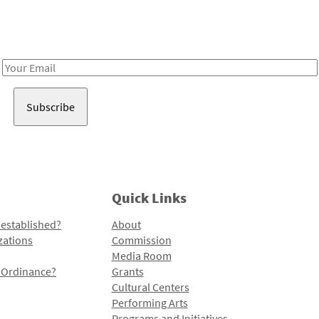
Receive notes about art, culture, and creativity in LA!
Email
Address
Quick Links
 established?
About
zations
Commission
Media Room
l Ordinance?
Grants
Cultural Centers
Performing Arts
Programs and Initiatives