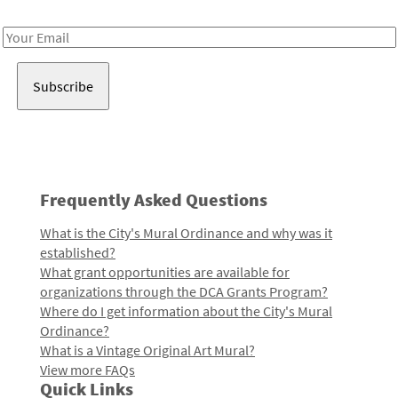
Receive notes about art, culture, and creativity in LA!
Email
Address
Frequently Asked Questions
What is the City's Mural Ordinance and why was it
established?
What grant opportunities are available for
organizations through the DCA Grants Program?
Where do I get information about the City's Mural
Ordinance?
What is a Vintage Original Art Mural?
View more FAQs
Quick Links