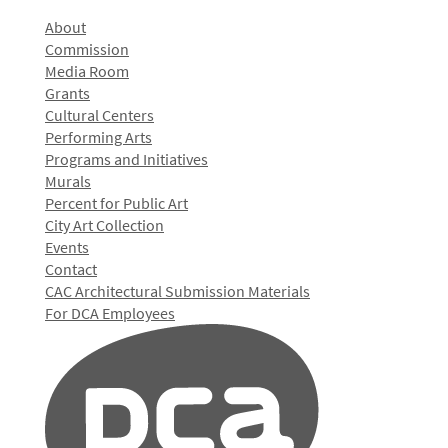
About
Commission
Media Room
Grants
Cultural Centers
Performing Arts
Programs and Initiatives
Murals
Percent for Public Art
City Art Collection
Events
Contact
CAC Architectural Submission Materials
For DCA Employees