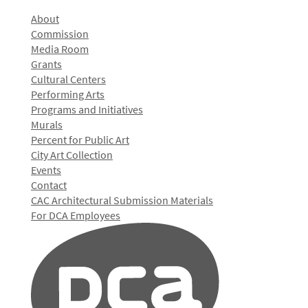
About
Commission
Media Room
Grants
Cultural Centers
Performing Arts
Programs and Initiatives
Murals
Percent for Public Art
City Art Collection
Events
Contact
CAC Architectural Submission Materials
For DCA Employees