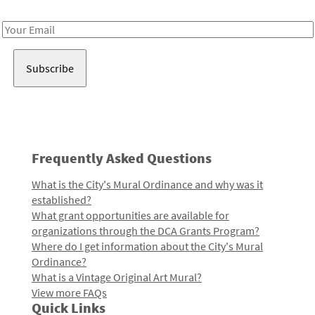
Receive notes about art, culture, and creativity in LA!
Email
Address
Frequently Asked Questions
What is the City's Mural Ordinance and why was it
established?
What grant opportunities are available for
organizations through the DCA Grants Program?
Where do I get information about the City's Mural
Ordinance?
What is a Vintage Original Art Mural?
View more FAQs
Quick Links