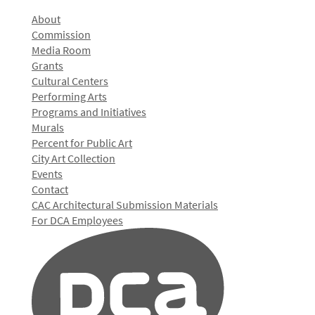
About
Commission
Media Room
Grants
Cultural Centers
Performing Arts
Programs and Initiatives
Murals
Percent for Public Art
City Art Collection
Events
Contact
CAC Architectural Submission Materials
For DCA Employees