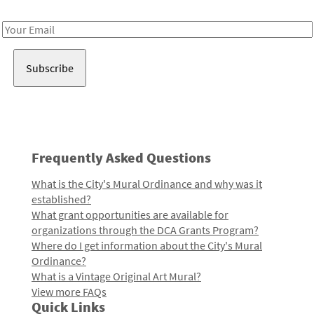
Receive notes about art, culture, and creativity in LA!
Email
Address
Frequently Asked Questions
What is the City's Mural Ordinance and why was it
established?
What grant opportunities are available for
organizations through the DCA Grants Program?
Where do I get information about the City's Mural
Ordinance?
What is a Vintage Original Art Mural?
View more FAQs
Quick Links