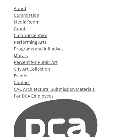
About
Commission
Media Room
Grants
Cultural Centers
Performing Arts
Programs and Initiatives
Murals
Percent for Public Art
City Art Collection
Events
Contact
CAC Architectural Submission Materials
For DCA Employees