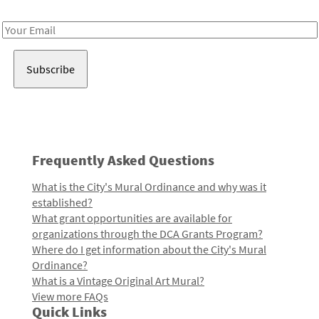
Receive notes about art, culture, and creativity in LA!
Email
Address
Frequently Asked Questions
What is the City's Mural Ordinance and why was it
established?
What grant opportunities are available for
organizations through the DCA Grants Program?
Where do I get information about the City's Mural
Ordinance?
What is a Vintage Original Art Mural?
View more FAQs
Quick Links