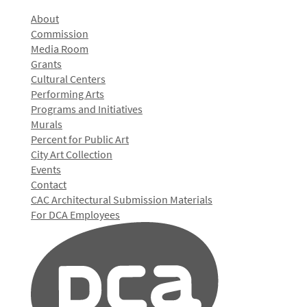
About
Commission
Media Room
Grants
Cultural Centers
Performing Arts
Programs and Initiatives
Murals
Percent for Public Art
City Art Collection
Events
Contact
CAC Architectural Submission Materials
For DCA Employees