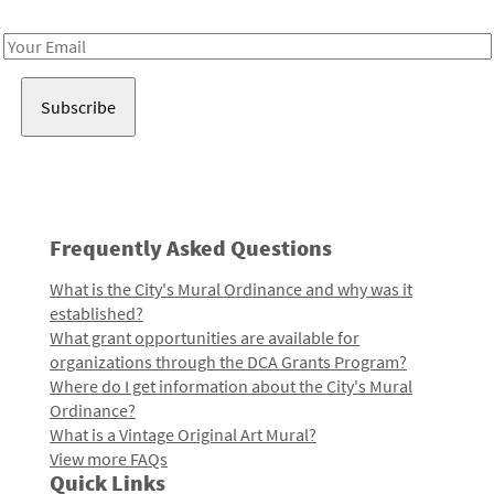
Receive notes about art, culture, and creativity in LA!
Email
Address
Frequently Asked Questions
What is the City's Mural Ordinance and why was it
established?
What grant opportunities are available for
organizations through the DCA Grants Program?
Where do I get information about the City's Mural
Ordinance?
What is a Vintage Original Art Mural?
View more FAQs
Quick Links