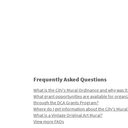
Frequently Asked Questions
What is the City's Mural Ordinance and why was it
What grant opportunities are available for organi
through the DCA Grants Program?
Where do I get information about the City's Mura
What is a Vintage Original Art Mural?
View more FAQs