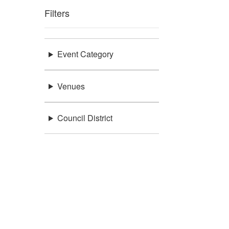
Filters
Event Category
Venues
Council District