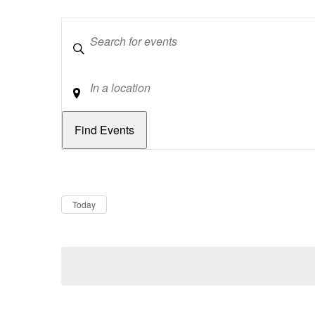
Keywords
Location
Dates
Now
Today