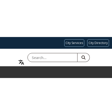
City Services
City Directory
SEARCH