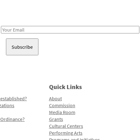
Receive notes about art, culture, and creativity in LA!
Email
Address
Quick Links
 established?
About
zations
Commission
Media Room
l Ordinance?
Grants
Cultural Centers
Performing Arts
Programs and Initiatives