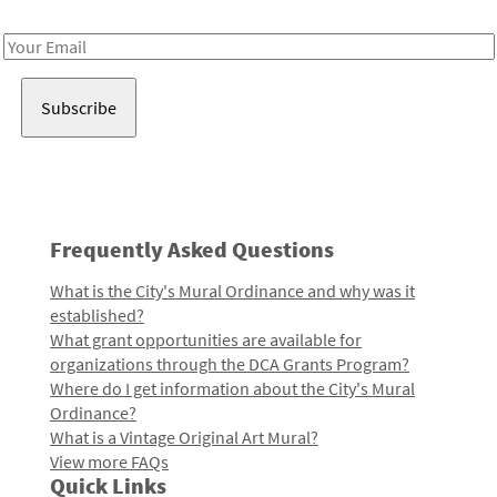
Receive notes about art, culture, and creativity in LA!
Email
Address
Frequently Asked Questions
What is the City's Mural Ordinance and why was it
established?
What grant opportunities are available for
organizations through the DCA Grants Program?
Where do I get information about the City's Mural
Ordinance?
What is a Vintage Original Art Mural?
View more FAQs
Quick Links