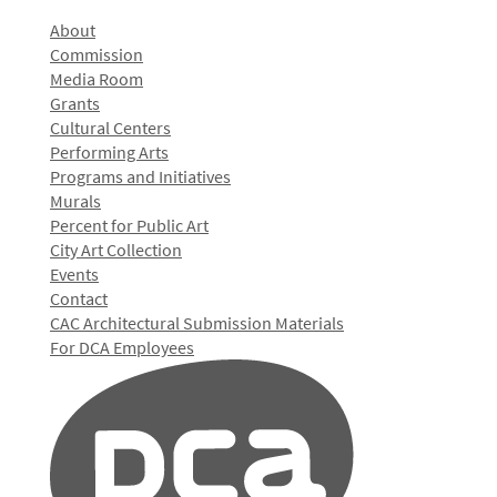
About
Commission
Media Room
Grants
Cultural Centers
Performing Arts
Programs and Initiatives
Murals
Percent for Public Art
City Art Collection
Events
Contact
CAC Architectural Submission Materials
For DCA Employees