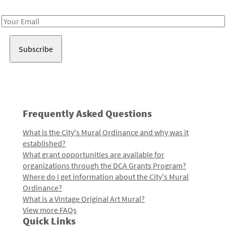
Receive notes about art, culture, and creativity in LA!
Email
Address
Frequently Asked Questions
What is the City's Mural Ordinance and why was it
established?
What grant opportunities are available for
organizations through the DCA Grants Program?
Where do I get information about the City's Mural
Ordinance?
What is a Vintage Original Art Mural?
View more FAQs
Quick Links