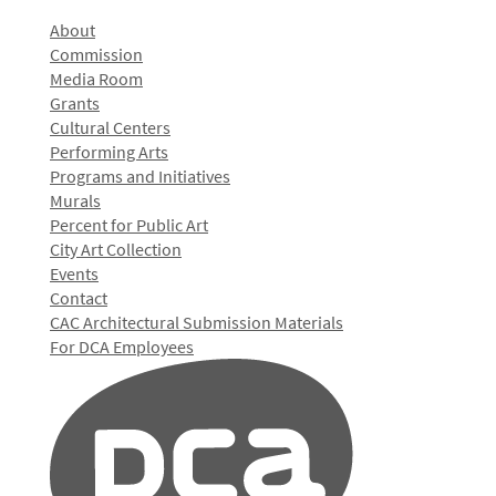
About
Commission
Media Room
Grants
Cultural Centers
Performing Arts
Programs and Initiatives
Murals
Percent for Public Art
City Art Collection
Events
Contact
CAC Architectural Submission Materials
For DCA Employees