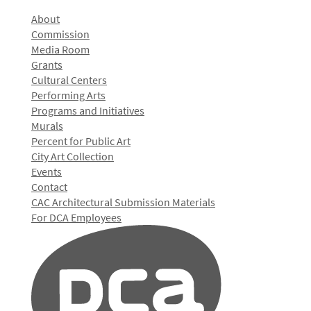
About
Commission
Media Room
Grants
Cultural Centers
Performing Arts
Programs and Initiatives
Murals
Percent for Public Art
City Art Collection
Events
Contact
CAC Architectural Submission Materials
For DCA Employees