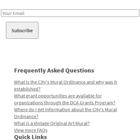
Receive notes about art, culture, and creativity in LA!
Email
Address
Frequently Asked Questions
What is the City's Mural Ordinance and why was it
established?
What grant opportunities are available for
organizations through the DCA Grants Program?
Where do I get information about the City's Mural
Ordinance?
What is a Vintage Original Art Mural?
View more FAQs
Quick Links