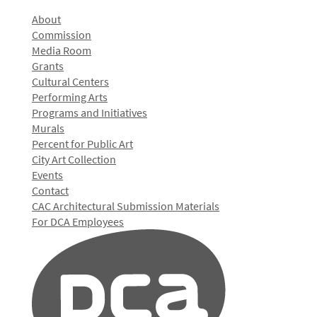
About
Commission
Media Room
Grants
Cultural Centers
Performing Arts
Programs and Initiatives
Murals
Percent for Public Art
City Art Collection
Events
Contact
CAC Architectural Submission Materials
For DCA Employees