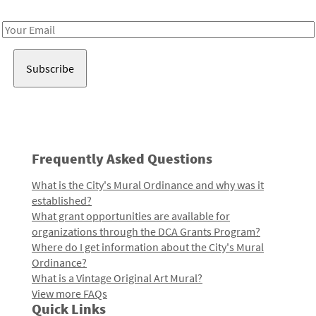
Receive notes about art, culture, and creativity in LA!
Email
Address
Frequently Asked Questions
What is the City's Mural Ordinance and why was it
established?
What grant opportunities are available for
organizations through the DCA Grants Program?
Where do I get information about the City's Mural
Ordinance?
What is a Vintage Original Art Mural?
View more FAQs
Quick Links