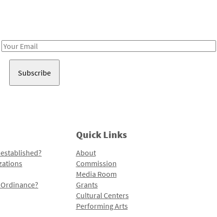
Receive notes about art, culture, and creativity in LA!
Email
Address
Quick Links
 established?
About
zations
Commission
Media Room
l Ordinance?
Grants
Cultural Centers
Performing Arts
Programs and Initiatives