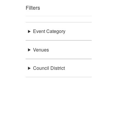
Filters
Event Category
Venues
Council District