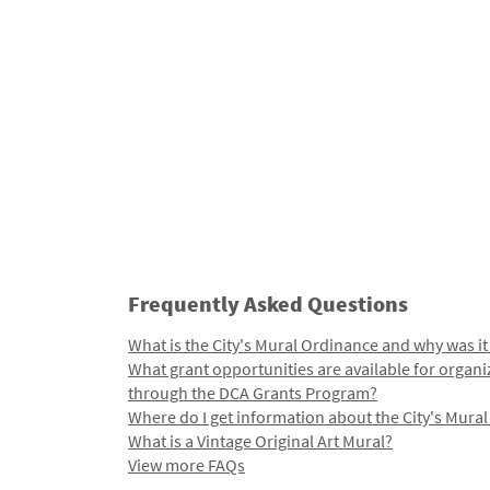
Frequently Asked Questions
What is the City's Mural Ordinance and why was it
What grant opportunities are available for organi
through the DCA Grants Program?
Where do I get information about the City's Mura
What is a Vintage Original Art Mural?
View more FAQs