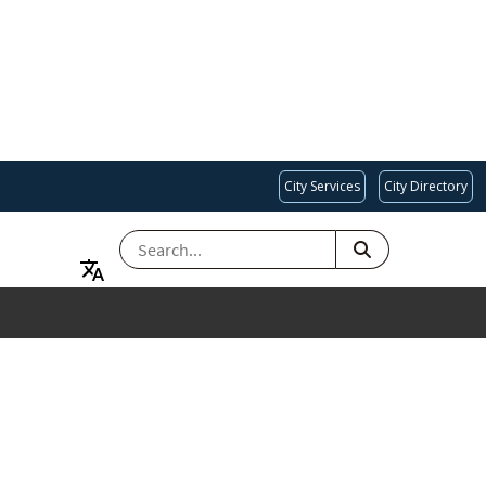
City Services
City Directory
SEARCH