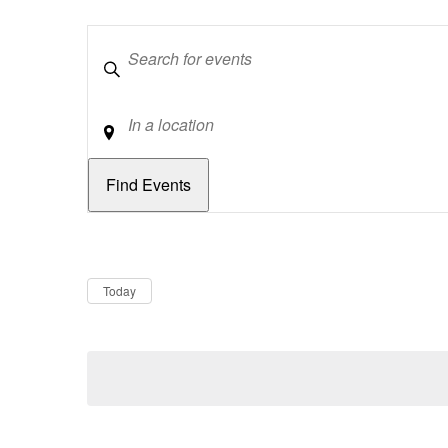
Keywords
Location
Dates
Now
Today