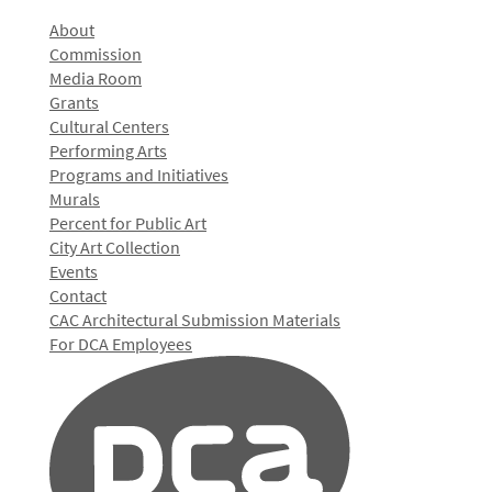
About
Commission
Media Room
Grants
Cultural Centers
Performing Arts
Programs and Initiatives
Murals
Percent for Public Art
City Art Collection
Events
Contact
CAC Architectural Submission Materials
For DCA Employees