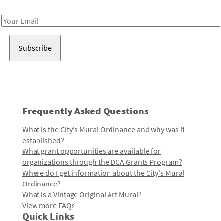
Receive notes about art, culture, and creativity in LA!
Email
Address
Frequently Asked Questions
What is the City's Mural Ordinance and why was it
established?
What grant opportunities are available for
organizations through the DCA Grants Program?
Where do I get information about the City's Mural
Ordinance?
What is a Vintage Original Art Mural?
View more FAQs
Quick Links