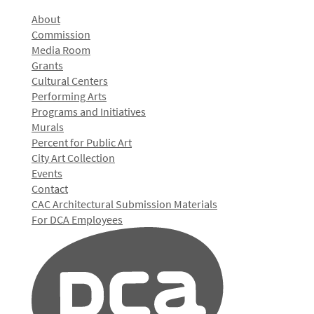
About
Commission
Media Room
Grants
Cultural Centers
Performing Arts
Programs and Initiatives
Murals
Percent for Public Art
City Art Collection
Events
Contact
CAC Architectural Submission Materials
For DCA Employees