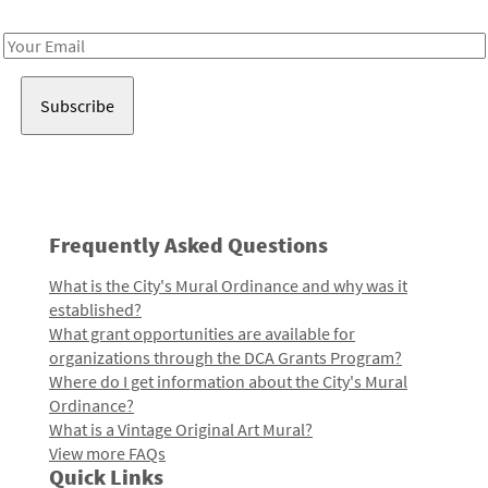
Receive notes about art, culture, and creativity in LA!
Email
Address
Frequently Asked Questions
What is the City's Mural Ordinance and why was it
established?
What grant opportunities are available for
organizations through the DCA Grants Program?
Where do I get information about the City's Mural
Ordinance?
What is a Vintage Original Art Mural?
View more FAQs
Quick Links