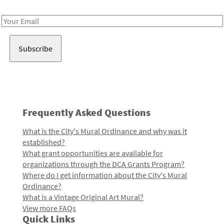
Receive notes about art, culture, and creativity in LA!
Email
Address
Frequently Asked Questions
What is the City's Mural Ordinance and why was it
established?
What grant opportunities are available for
organizations through the DCA Grants Program?
Where do I get information about the City's Mural
Ordinance?
What is a Vintage Original Art Mural?
View more FAQs
Quick Links