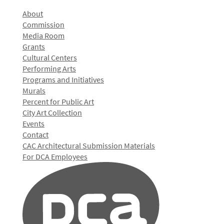
About
Commission
Media Room
Grants
Cultural Centers
Performing Arts
Programs and Initiatives
Murals
Percent for Public Art
City Art Collection
Events
Contact
CAC Architectural Submission Materials
For DCA Employees