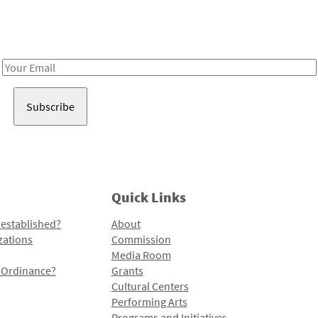
Receive notes about art, culture, and creativity in LA!
Email
Address
Quick Links
 established?
About
zations
Commission
Media Room
l Ordinance?
Grants
Cultural Centers
Performing Arts
Programs and Initiatives