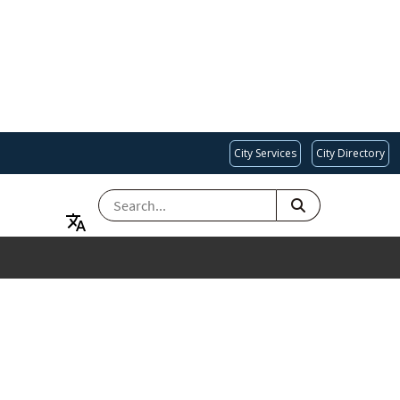
City Services
City Directory
SEARCH