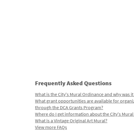
Frequently Asked Questions
What is the City's Mural Ordinance and why was it
What grant opportunities are available for organi
through the DCA Grants Program?
Where do I get information about the City's Mura
What is a Vintage Original Art Mural?
View more FAQs