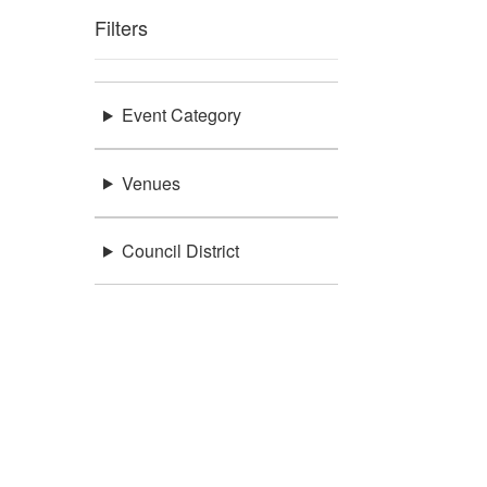
Filters
Event Category
Venues
Council District