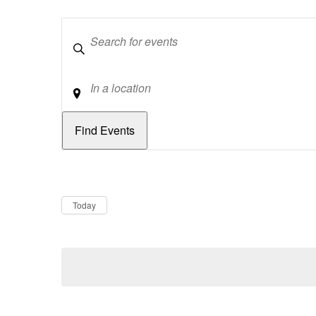
Keywords
Location
Dates
Now
Today