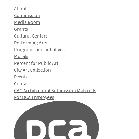
About
Commission
Media Room
Grants
Cultural Centers
Performing Arts
Programs and Initiatives
Murals
Percent for Public Art
City Art Collection
Events
Contact
CAC Architectural Submission Materials
For DCA Employees