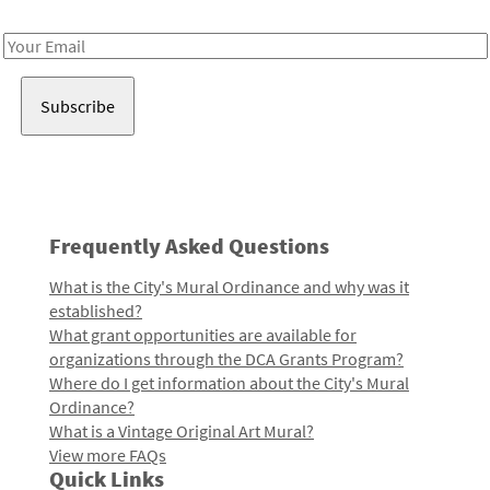
Receive notes about art, culture, and creativity in LA!
Email
Address
Frequently Asked Questions
What is the City's Mural Ordinance and why was it
established?
What grant opportunities are available for
organizations through the DCA Grants Program?
Where do I get information about the City's Mural
Ordinance?
What is a Vintage Original Art Mural?
View more FAQs
Quick Links