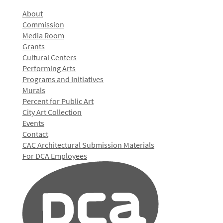
About
Commission
Media Room
Grants
Cultural Centers
Performing Arts
Programs and Initiatives
Murals
Percent for Public Art
City Art Collection
Events
Contact
CAC Architectural Submission Materials
For DCA Employees