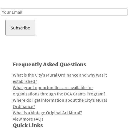
Receive notes about art, culture, and creativity in LA!
Email
Address
Frequently Asked Questions
What is the City's Mural Ordinance and why was it
established?
What grant opportunities are available for
organizations through the DCA Grants Program?
Where do I get information about the City's Mural
Ordinance?
What is a Vintage Original Art Mural?
View more FAQs
Quick Links