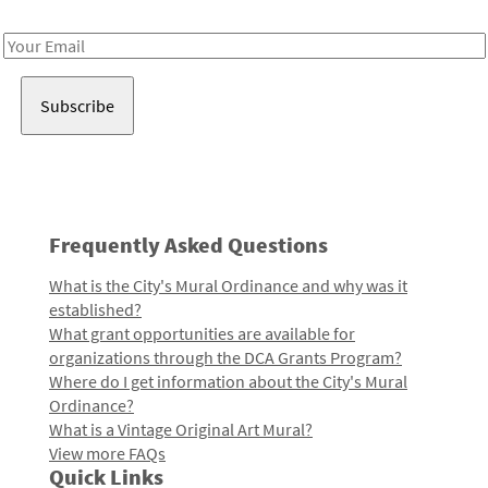
Receive notes about art, culture, and creativity in LA!
Email
Address
Frequently Asked Questions
What is the City's Mural Ordinance and why was it
established?
What grant opportunities are available for
organizations through the DCA Grants Program?
Where do I get information about the City's Mural
Ordinance?
What is a Vintage Original Art Mural?
View more FAQs
Quick Links