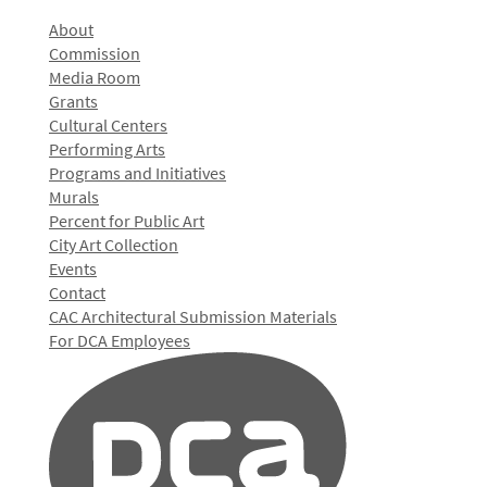
About
Commission
Media Room
Grants
Cultural Centers
Performing Arts
Programs and Initiatives
Murals
Percent for Public Art
City Art Collection
Events
Contact
CAC Architectural Submission Materials
For DCA Employees