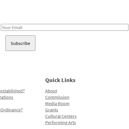
Receive notes about art, culture, and creativity in LA!
Email
Address
Quick Links
 established?
About
zations
Commission
Media Room
l Ordinance?
Grants
Cultural Centers
Performing Arts
Programs and Initiatives