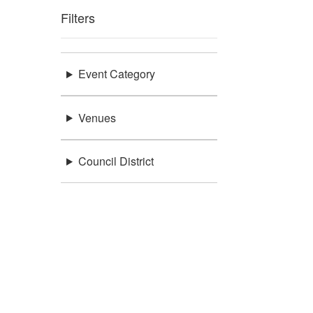
Filters
Event Category
Venues
Council District