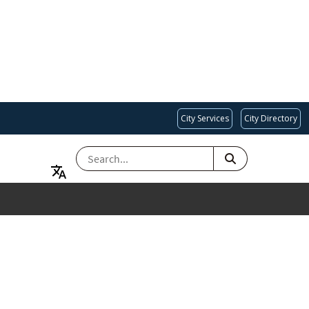
City Services
City Directory
SEARCH