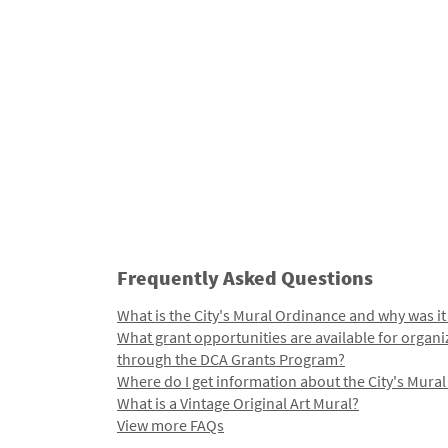
Frequently Asked Questions
What is the City's Mural Ordinance and why was it
What grant opportunities are available for organi
through the DCA Grants Program?
Where do I get information about the City's Mura
What is a Vintage Original Art Mural?
View more FAQs