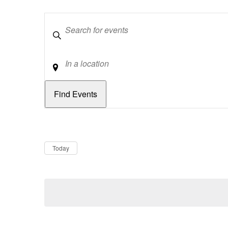
Keywords
Location
Dates
Now
Today