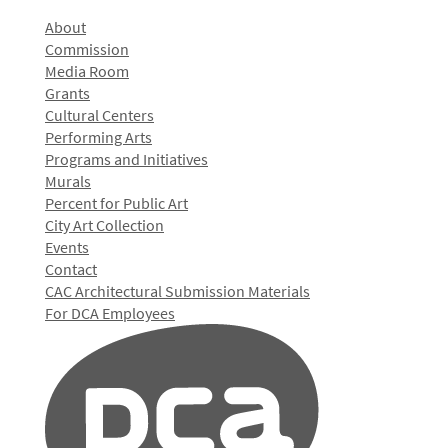
About
Commission
Media Room
Grants
Cultural Centers
Performing Arts
Programs and Initiatives
Murals
Percent for Public Art
City Art Collection
Events
Contact
CAC Architectural Submission Materials
For DCA Employees