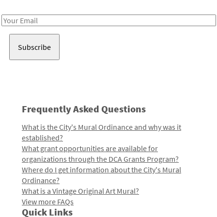
Receive notes about art, culture, and creativity in LA!
Email
Address
Frequently Asked Questions
What is the City's Mural Ordinance and why was it
established?
What grant opportunities are available for
organizations through the DCA Grants Program?
Where do I get information about the City's Mural
Ordinance?
What is a Vintage Original Art Mural?
View more FAQs
Quick Links