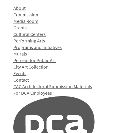
About
Commission
Media Room
Grants
Cultural Centers
Performing Arts
Programs and Initiatives
Murals
Percent for Public Art
City Art Collection
Events
Contact
CAC Architectural Submission Materials
For DCA Employees