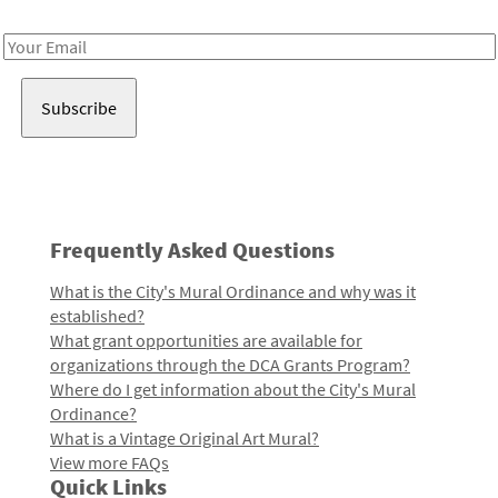
Receive notes about art, culture, and creativity in LA!
Email
Address
Frequently Asked Questions
What is the City's Mural Ordinance and why was it
established?
What grant opportunities are available for
organizations through the DCA Grants Program?
Where do I get information about the City's Mural
Ordinance?
What is a Vintage Original Art Mural?
View more FAQs
Quick Links