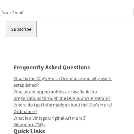
Receive notes about art, culture, and creativity in LA!
Email
Address
Frequently Asked Questions
What is the City's Mural Ordinance and why was it
established?
What grant opportunities are available for
organizations through the DCA Grants Program?
Where do I get information about the City's Mural
Ordinance?
What is a Vintage Original Art Mural?
View more FAQs
Quick Links