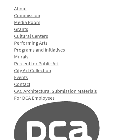
About
Commission
Media Room
Grants
Cultural Centers
Performing Arts
Programs and Initiatives
Murals
Percent for Public Art
City Art Collection
Events
Contact
CAC Architectural Submission Materials
For DCA Employees