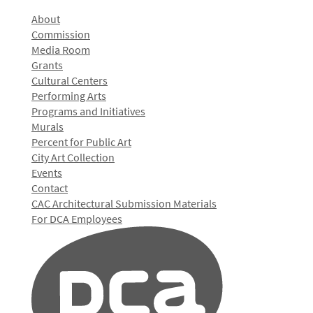
About
Commission
Media Room
Grants
Cultural Centers
Performing Arts
Programs and Initiatives
Murals
Percent for Public Art
City Art Collection
Events
Contact
CAC Architectural Submission Materials
For DCA Employees