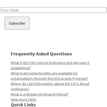
Receive notes about art, culture, and creativity in LA!
Email
Address
Frequently Asked Questions
What is the City's Mural Ordinance and why was it
established?
What grant opportunities are available for
organizations through the DCA Grants Program?
Where do I get information about the City's Mural
Ordinance?
What is a Vintage Original Art Mural?
View more FAQs
Quick Links