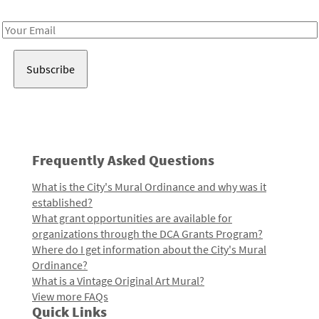
Receive notes about art, culture, and creativity in LA!
Email
Address
Frequently Asked Questions
What is the City's Mural Ordinance and why was it
established?
What grant opportunities are available for
organizations through the DCA Grants Program?
Where do I get information about the City's Mural
Ordinance?
What is a Vintage Original Art Mural?
View more FAQs
Quick Links