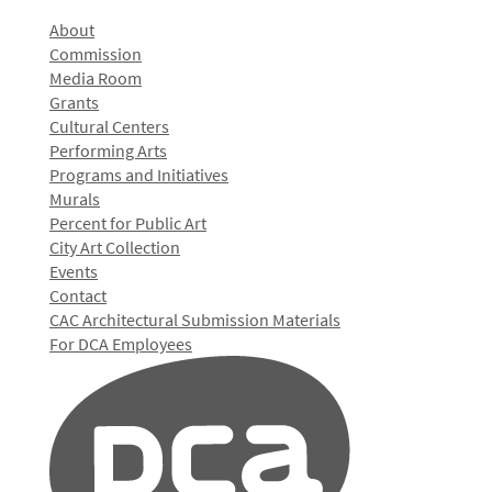
About
Commission
Media Room
Grants
Cultural Centers
Performing Arts
Programs and Initiatives
Murals
Percent for Public Art
City Art Collection
Events
Contact
CAC Architectural Submission Materials
For DCA Employees