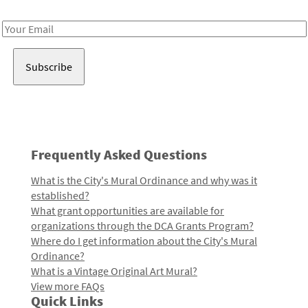
Receive notes about art, culture, and creativity in LA!
Email
Address
Frequently Asked Questions
What is the City's Mural Ordinance and why was it
established?
What grant opportunities are available for
organizations through the DCA Grants Program?
Where do I get information about the City's Mural
Ordinance?
What is a Vintage Original Art Mural?
View more FAQs
Quick Links