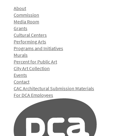
About
Commission
Media Room
Grants
Cultural Centers
Performing Arts
Programs and Initiatives
Murals
Percent for Public Art
City Art Collection
Events
Contact
CAC Architectural Submission Materials
For DCA Employees