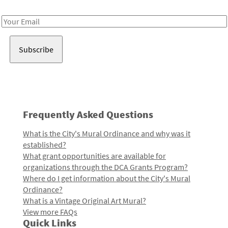
Receive notes about art, culture, and creativity in LA!
Email
Address
Frequently Asked Questions
What is the City's Mural Ordinance and why was it
established?
What grant opportunities are available for
organizations through the DCA Grants Program?
Where do I get information about the City's Mural
Ordinance?
What is a Vintage Original Art Mural?
View more FAQs
Quick Links