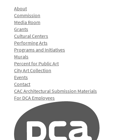
About
Commission
Media Room
Grants
Cultural Centers
Performing Arts
Programs and Initiatives
Murals
Percent for Public Art
City Art Collection
Events
Contact
CAC Architectural Submission Materials
For DCA Employees