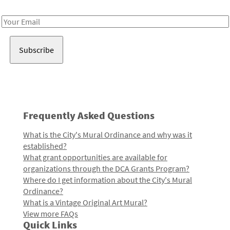
Receive notes about art, culture, and creativity in LA!
Email
Address
Frequently Asked Questions
What is the City's Mural Ordinance and why was it
established?
What grant opportunities are available for
organizations through the DCA Grants Program?
Where do I get information about the City's Mural
Ordinance?
What is a Vintage Original Art Mural?
View more FAQs
Quick Links