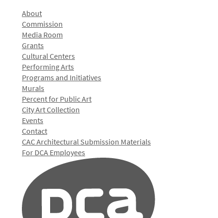
About
Commission
Media Room
Grants
Cultural Centers
Performing Arts
Programs and Initiatives
Murals
Percent for Public Art
City Art Collection
Events
Contact
CAC Architectural Submission Materials
For DCA Employees