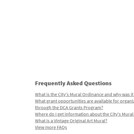
Frequently Asked Questions
What is the City's Mural Ordinance and why was it
What grant opportunities are available for organi
through the DCA Grants Program?
Where do I get information about the City's Mura
What is a Vintage Original Art Mural?
View more FAQs