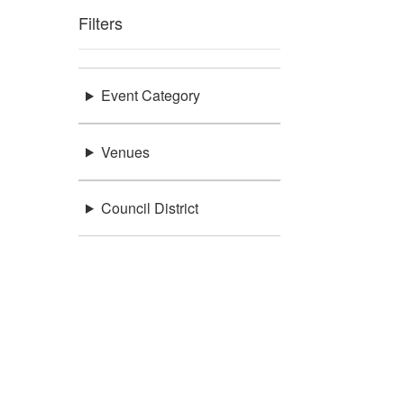
Filters
Event Category
Venues
Council District