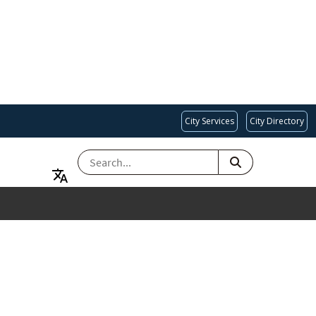
City Services
City Directory
SEARCH