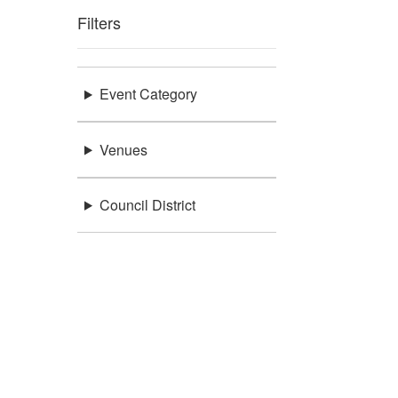
Filters
Event Category
Venues
Council District