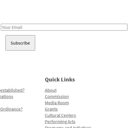
Receive notes about art, culture, and creativity in LA!
Email
Address
Quick Links
 established?
About
zations
Commission
Media Room
l Ordinance?
Grants
Cultural Centers
Performing Arts
Programs and Initiatives