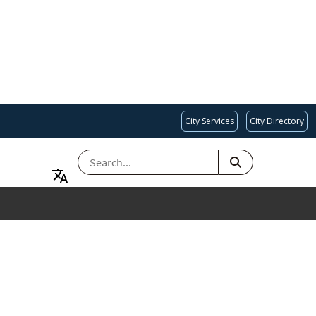
City Services
City Directory
SEARCH