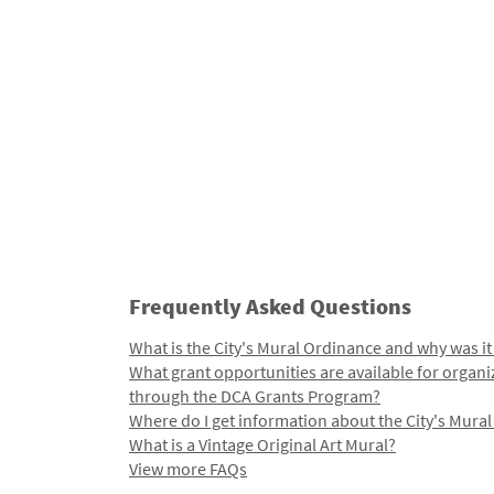
Frequently Asked Questions
What is the City's Mural Ordinance and why was it
What grant opportunities are available for organi
through the DCA Grants Program?
Where do I get information about the City's Mura
What is a Vintage Original Art Mural?
View more FAQs