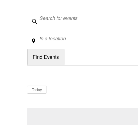
Keywords
Location
Dates
Now
Today