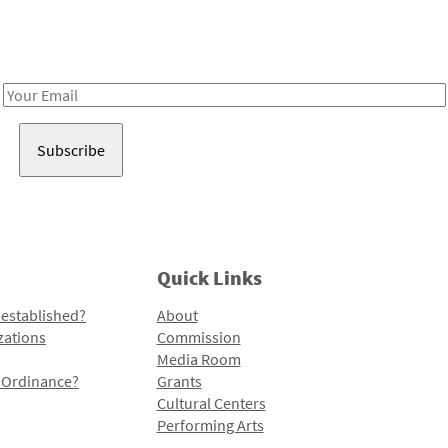
Receive notes about art, culture, and creativity in LA!
Email
Address
Quick Links
 established?
About
zations
Commission
Media Room
l Ordinance?
Grants
Cultural Centers
Performing Arts
Programs and Initiatives