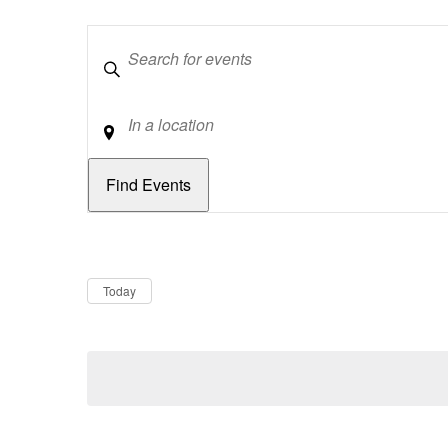
Keywords
Location
Dates
Now
Today