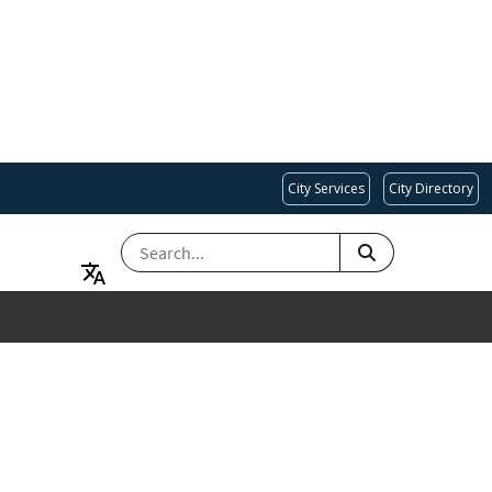
City Services
City Directory
SEARCH