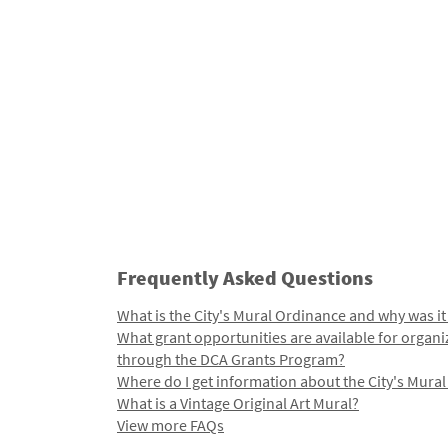
Frequently Asked Questions
What is the City's Mural Ordinance and why was it
What grant opportunities are available for organi
through the DCA Grants Program?
Where do I get information about the City's Mura
What is a Vintage Original Art Mural?
View more FAQs