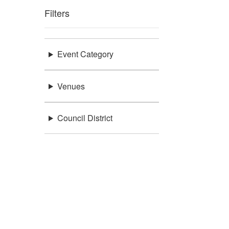
Filters
Event Category
Venues
Council District