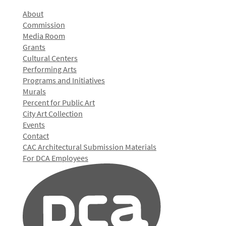
About
Commission
Media Room
Grants
Cultural Centers
Performing Arts
Programs and Initiatives
Murals
Percent for Public Art
City Art Collection
Events
Contact
CAC Architectural Submission Materials
For DCA Employees