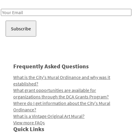
Receive notes about art, culture, and creativity in LA!
Email
Address
Frequently Asked Questions
What is the City's Mural Ordinance and why was it
established?
What grant opportunities are available for
organizations through the DCA Grants Program?
Where do I get information about the City's Mural
Ordinance?
What is a Vintage Original Art Mural?
View more FAQs
Quick Links