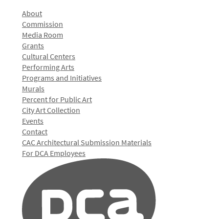
About
Commission
Media Room
Grants
Cultural Centers
Performing Arts
Programs and Initiatives
Murals
Percent for Public Art
City Art Collection
Events
Contact
CAC Architectural Submission Materials
For DCA Employees