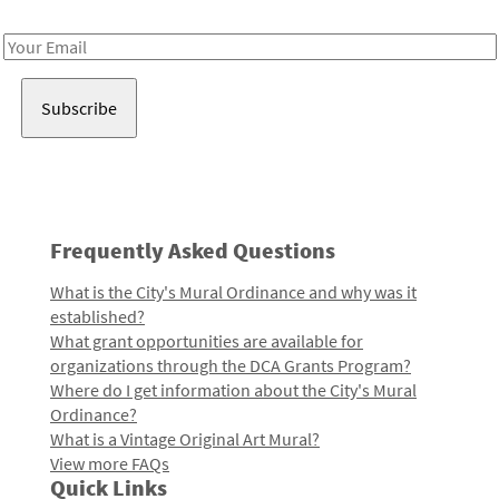
Receive notes about art, culture, and creativity in LA!
Email
Address
Frequently Asked Questions
What is the City's Mural Ordinance and why was it
established?
What grant opportunities are available for
organizations through the DCA Grants Program?
Where do I get information about the City's Mural
Ordinance?
What is a Vintage Original Art Mural?
View more FAQs
Quick Links