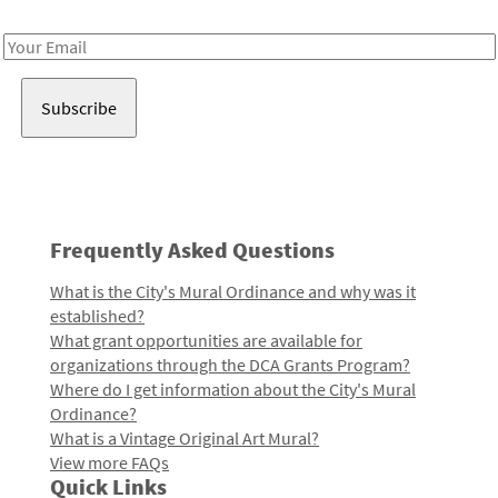
Receive notes about art, culture, and creativity in LA!
Email
Address
Frequently Asked Questions
What is the City's Mural Ordinance and why was it
established?
What grant opportunities are available for
organizations through the DCA Grants Program?
Where do I get information about the City's Mural
Ordinance?
What is a Vintage Original Art Mural?
View more FAQs
Quick Links