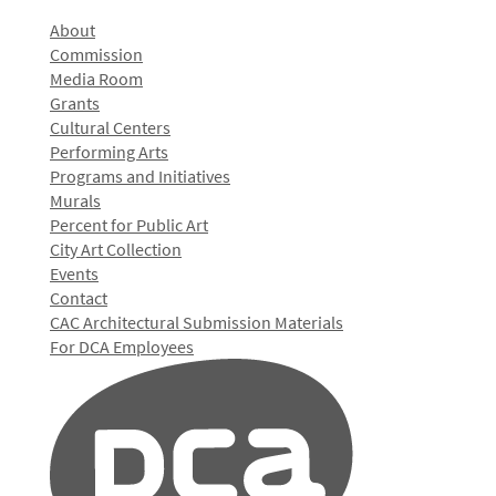
About
Commission
Media Room
Grants
Cultural Centers
Performing Arts
Programs and Initiatives
Murals
Percent for Public Art
City Art Collection
Events
Contact
CAC Architectural Submission Materials
For DCA Employees