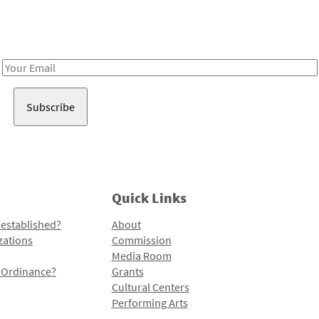
Receive notes about art, culture, and creativity in LA!
Email
Address
Quick Links
 established?
About
zations
Commission
Media Room
l Ordinance?
Grants
Cultural Centers
Performing Arts
Programs and Initiatives