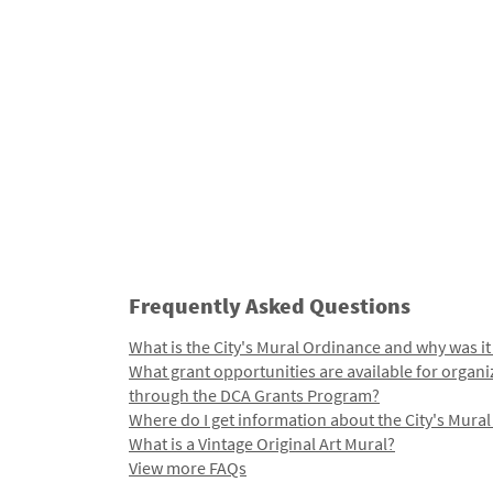
Frequently Asked Questions
What is the City's Mural Ordinance and why was it
What grant opportunities are available for organi
through the DCA Grants Program?
Where do I get information about the City's Mura
What is a Vintage Original Art Mural?
View more FAQs