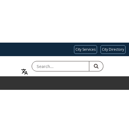
City Services
City Directory
SEARCH