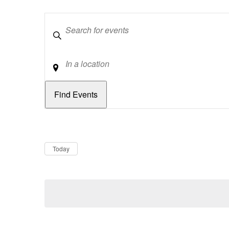
Keywords
Location
Dates
Now
Today