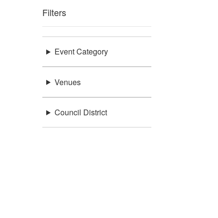
Filters
Event Category
Venues
Council District