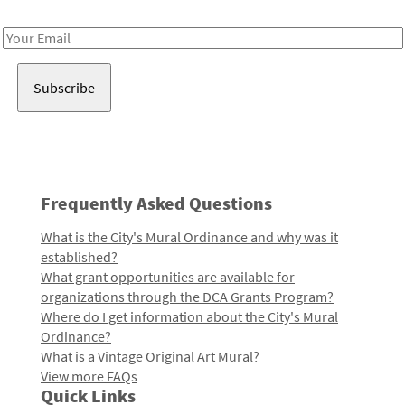
Receive notes about art, culture, and creativity in LA!
Email
Address
Frequently Asked Questions
What is the City's Mural Ordinance and why was it
established?
What grant opportunities are available for
organizations through the DCA Grants Program?
Where do I get information about the City's Mural
Ordinance?
What is a Vintage Original Art Mural?
View more FAQs
Quick Links