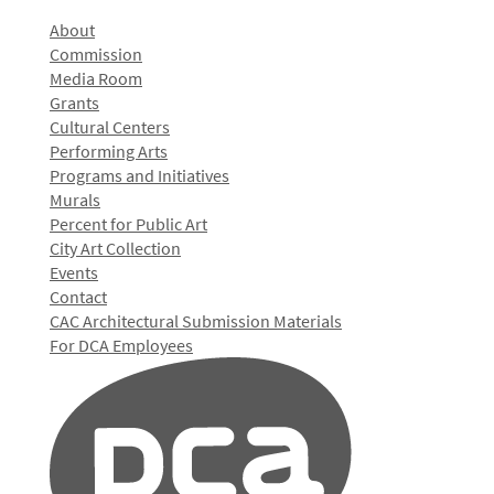
About
Commission
Media Room
Grants
Cultural Centers
Performing Arts
Programs and Initiatives
Murals
Percent for Public Art
City Art Collection
Events
Contact
CAC Architectural Submission Materials
For DCA Employees