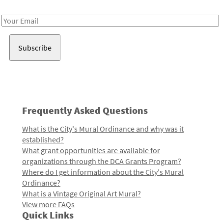
Receive notes about art, culture, and creativity in LA!
Email
Address
Frequently Asked Questions
What is the City's Mural Ordinance and why was it
established?
What grant opportunities are available for
organizations through the DCA Grants Program?
Where do I get information about the City's Mural
Ordinance?
What is a Vintage Original Art Mural?
View more FAQs
Quick Links