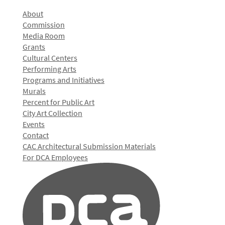
About
Commission
Media Room
Grants
Cultural Centers
Performing Arts
Programs and Initiatives
Murals
Percent for Public Art
City Art Collection
Events
Contact
CAC Architectural Submission Materials
For DCA Employees