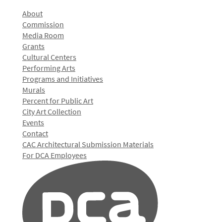
About
Commission
Media Room
Grants
Cultural Centers
Performing Arts
Programs and Initiatives
Murals
Percent for Public Art
City Art Collection
Events
Contact
CAC Architectural Submission Materials
For DCA Employees