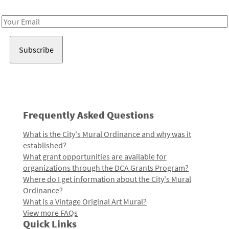
Receive notes about art, culture, and creativity in LA!
Email
Address
Frequently Asked Questions
What is the City's Mural Ordinance and why was it
established?
What grant opportunities are available for
organizations through the DCA Grants Program?
Where do I get information about the City's Mural
Ordinance?
What is a Vintage Original Art Mural?
View more FAQs
Quick Links