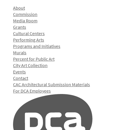
About
Commission
Media Room
Grants
Cultural Centers
Performing Arts
Programs and Initiatives
Murals
Percent for Public Art
City Art Collection
Events
Contact
CAC Architectural Submission Materials
For DCA Employees