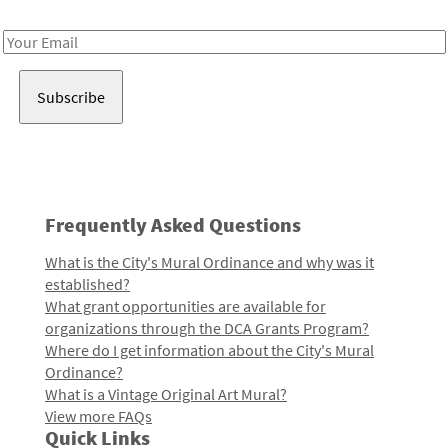
Receive notes about art, culture, and creativity in LA!
Email
Address
Frequently Asked Questions
What is the City's Mural Ordinance and why was it
established?
What grant opportunities are available for
organizations through the DCA Grants Program?
Where do I get information about the City's Mural
Ordinance?
What is a Vintage Original Art Mural?
View more FAQs
Quick Links