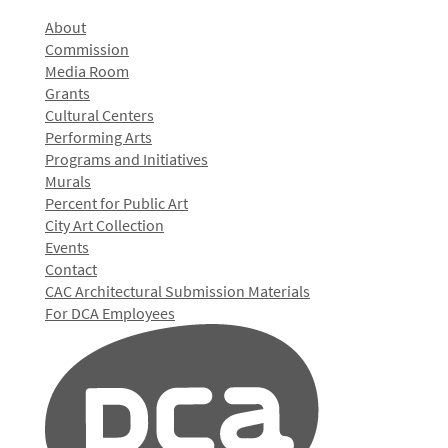
About
Commission
Media Room
Grants
Cultural Centers
Performing Arts
Programs and Initiatives
Murals
Percent for Public Art
City Art Collection
Events
Contact
CAC Architectural Submission Materials
For DCA Employees