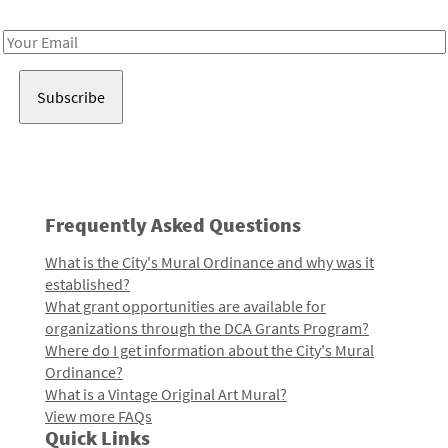
Receive notes about art, culture, and creativity in LA!
Email
Address
Frequently Asked Questions
What is the City's Mural Ordinance and why was it
established?
What grant opportunities are available for
organizations through the DCA Grants Program?
Where do I get information about the City's Mural
Ordinance?
What is a Vintage Original Art Mural?
View more FAQs
Quick Links