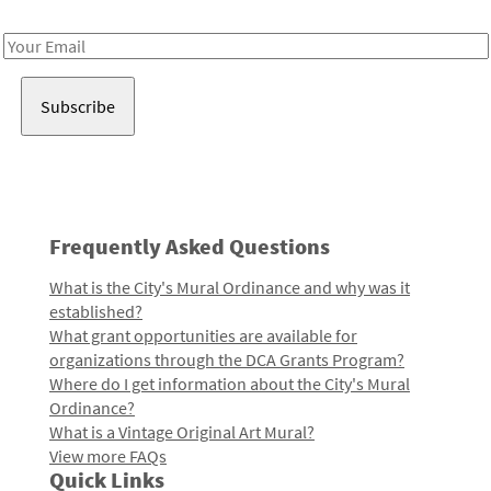
Receive notes about art, culture, and creativity in LA!
Email
Address
Frequently Asked Questions
What is the City's Mural Ordinance and why was it
established?
What grant opportunities are available for
organizations through the DCA Grants Program?
Where do I get information about the City's Mural
Ordinance?
What is a Vintage Original Art Mural?
View more FAQs
Quick Links