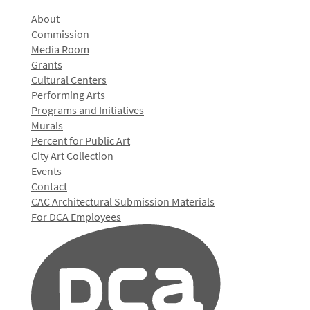
About
Commission
Media Room
Grants
Cultural Centers
Performing Arts
Programs and Initiatives
Murals
Percent for Public Art
City Art Collection
Events
Contact
CAC Architectural Submission Materials
For DCA Employees